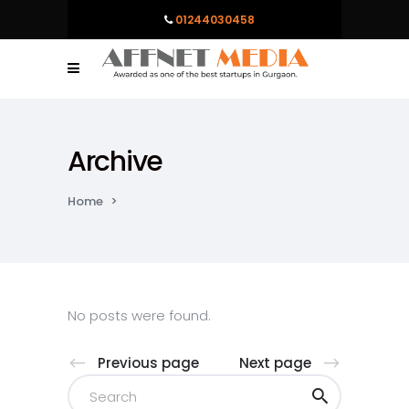
01244030458
Archive
Home
>
No posts were found.
Previous page
Next page