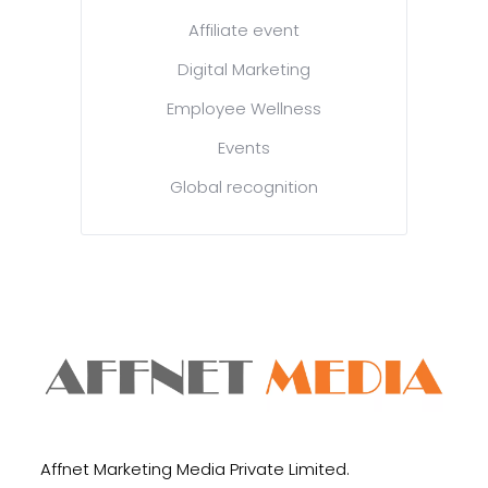
Affiliate event
Digital Marketing
Employee Wellness
Events
Global recognition
Affnet Marketing Media Private Limited.