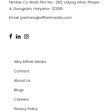
Nimble Co Work, Plot No- 250, Udyog Vihar, Phase-
4, Gurugram, Haryana- 122015
Email:
partners@affnetmedia.com
Why Affnet Media
Contact
About Us
Blogs
Careers
Privacy Policy