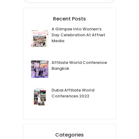
Recent Posts
A Glimpse Into Women’s
Day Celebration At Affnet
Media
Affiliate World Conference
Bangkok
Dubai Affiliate World
Conferences 2022
Categories