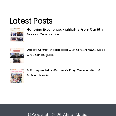
Latest Posts
Honoring Excellence: Highlights From Our 5th
Annual Celebration
We At Affnet Media Had Our 4th ANNUAL MEET
On 25th August.
A Glimpse Into Women’s Day Celebration At
Affnet Media
© Copyright 2026.
Affnet Media
.