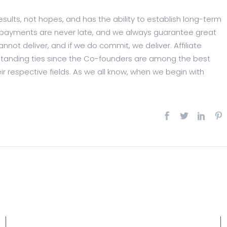
esults, not hopes, and has the ability to establish long-term
Our payments are never late, and we always guarantee great
nnot deliver, and if we do commit, we deliver. Affiliate
tanding ties since the Co-founders are among the best
eir respective fields. As we all know, when we begin with