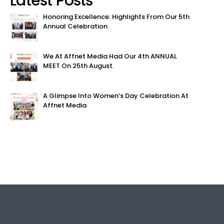
Latest Posts
Honoring Excellence: Highlights From Our 5th
Annual Celebration
We At Affnet Media Had Our 4th ANNUAL
MEET On 25th August.
A Glimpse Into Women’s Day Celebration At
Affnet Media