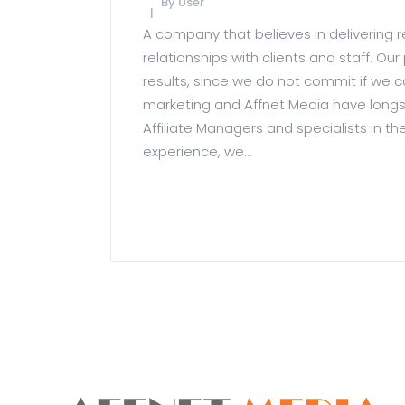
By
User
A company that believes in delivering r
relationships with clients and staff. 
results, since we do not commit if we ca
marketing and Affnet Media have longs
Affiliate Managers and specialists in th
experience, we...
READ MORE