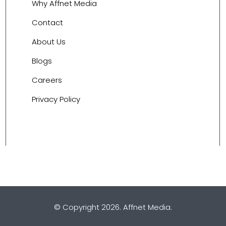
Why Affnet Media
Contact
About Us
Blogs
Careers
Privacy Policy
© Copyright 2026.
Affnet Media
.