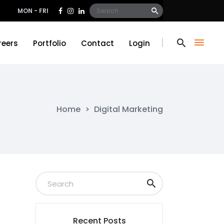
Search
MON - FRI
for:
reers
Portfolio
Contact
Login
reers
Portfolio
Contact
Login
Home
>
Digital Marketing
Recent Posts