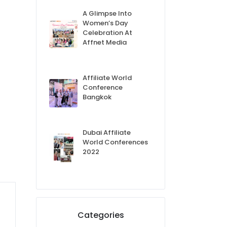
A Glimpse Into
Women’s Day
Celebration At
Affnet Media
Affiliate World
Conference
Bangkok
Dubai Affiliate
World Conferences
2022
Categories