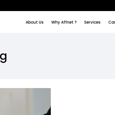
About Us
Why Affnet ?
Services
Ca
About Us
Why Affnet ?
Services
Ca
ng