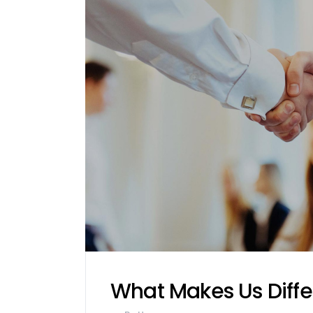
What Makes Us Diffe