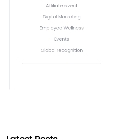
Affiliate event
Digital Marketing
Employee Wellness
Events
Global recognition