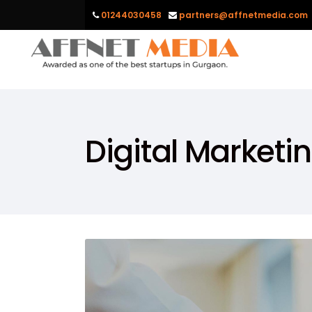
01244030458
partners@affnetmedia.com
Digital Marketi