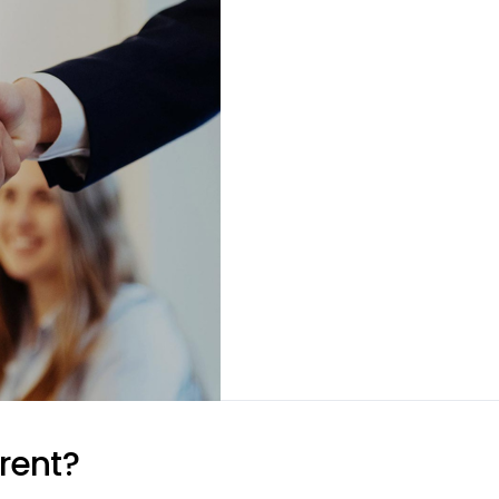
rent?