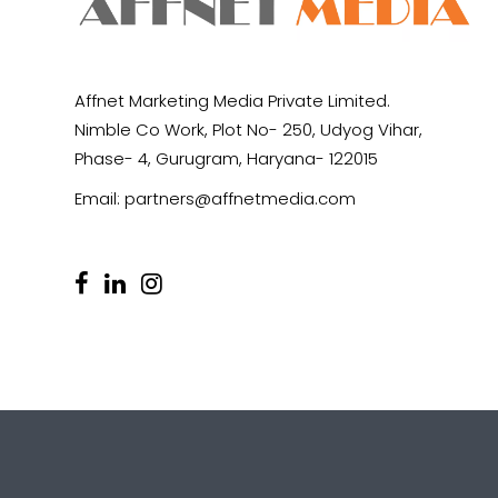
Affnet Marketing Media Private Limited.
Nimble Co Work, Plot No- 250, Udyog Vihar,
Phase- 4, Gurugram, Haryana- 122015
Email:
partners@affnetmedia.com