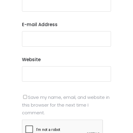
E-mail Address
Website
Save my name, email, and website in
this browser for the next time I
comment.