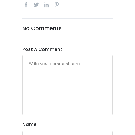
No Comments
Post A Comment
Name