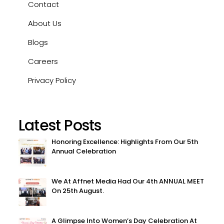
Contact
About Us
Blogs
Careers
Privacy Policy
Latest Posts
Honoring Excellence: Highlights From Our 5th
Annual Celebration
We At Affnet Media Had Our 4th ANNUAL MEET
On 25th August.
A Glimpse Into Women’s Day Celebration At