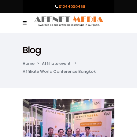
01244030458
Blog
Home
>
Affiliate event
>
Affiliate World Conference Bangkok