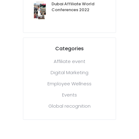
Dubai Affiliate World
Conferences 2022
Categories
Affiliate event
Digital Marketing
Employee Wellness
Events
Global recognition