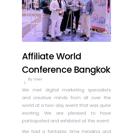
Affiliate World
Conference Bangkok
By
User
We met digital marketing specialists
and creative minds from all over the
world at a two-day event that was quite
exciting. We are pleased to have
participated and exhibited at this event.
We had a fantastic time mingling and