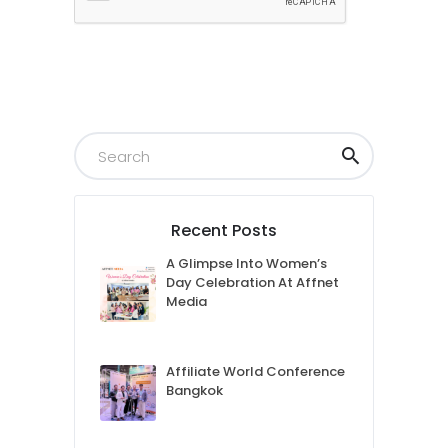
Submit
Recent Posts
A Glimpse Into Women’s
Day Celebration At Affnet
Media
Affiliate World Conference
Bangkok