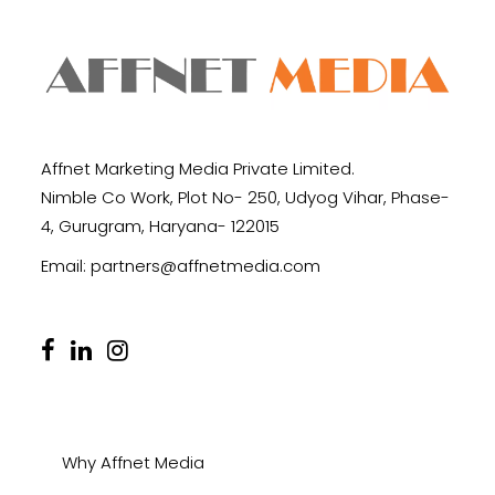
Affnet Marketing Media Private Limited.
Nimble Co Work, Plot No- 250, Udyog Vihar, Phase-
4, Gurugram, Haryana- 122015
Email:
partners@affnetmedia.com
Why Affnet Media