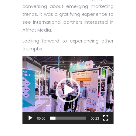
conversing about emerging marketing
trends. It was a gratifying experience to
see international partners interested in
Affnet Media.
Looking forward to experiencing other
triumphs.
Video
Player
00:00
00:23