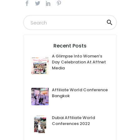
Recent Posts
A Glimpse Into Women’s
Day Celebration At Affnet
Media
Affiliate World Conference
Bangkok
Dubai Affiliate World
Conferences 2022