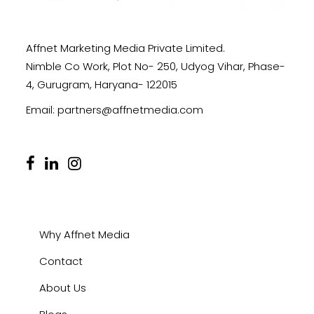
Affnet Marketing Media Private Limited.
Nimble Co Work, Plot No- 250, Udyog Vihar, Phase-
4, Gurugram, Haryana- 122015
Email:
partners@affnetmedia.com
Why Affnet Media
Contact
About Us