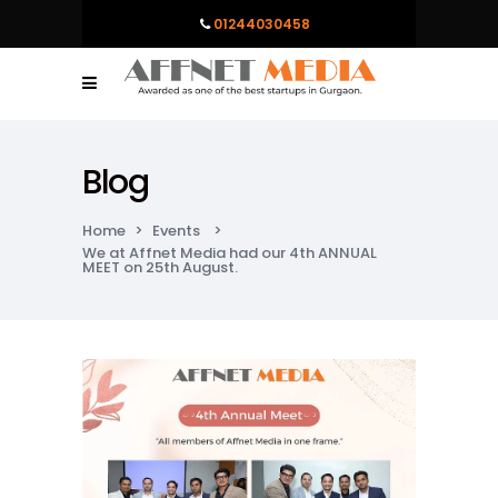
01244030458
Blog
Home
>
Events
>
We at Affnet Media had our 4th ANNUAL
MEET on 25th August.