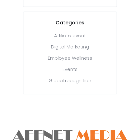
Categories
Affiliate event
Digital Marketing
Employee Wellness
Events
Global recognition