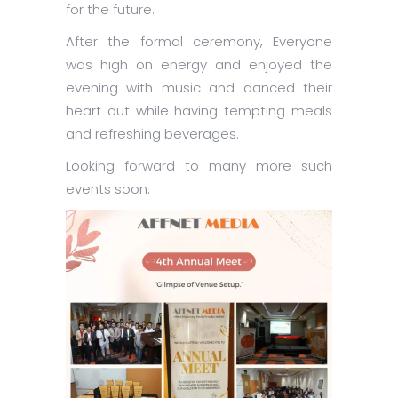
for the future.
After the formal ceremony, Everyone
was high on energy and enjoyed the
evening with music and danced their
heart out while having tempting meals
and refreshing beverages.
Looking forward to many more such
events soon.