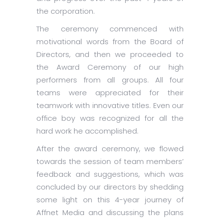
the corporation.
The ceremony commenced with
motivational words from the Board of
Directors, and then we proceeded to
the Award Ceremony of our high
performers from all groups. All four
teams were appreciated for their
teamwork with innovative titles. Even our
office boy was recognized for all the
hard work he accomplished.
After the award ceremony, we flowed
towards the session of team members’
feedback and suggestions, which was
concluded by our directors by shedding
some light on this 4-year journey of
Affnet Media and discussing the plans