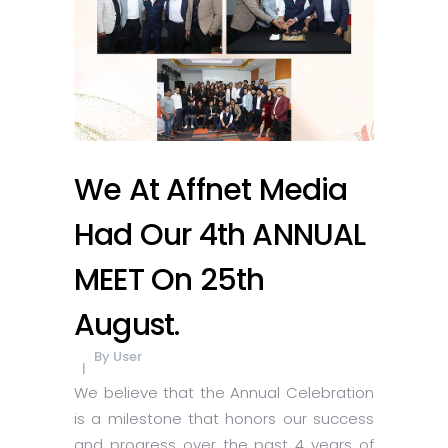
We At Affnet Media
Had Our 4th ANNUAL
MEET On 25th
August.
By
User
We believe that the Annual Celebration
is a milestone that honors our success
and progress over the past 4 years of