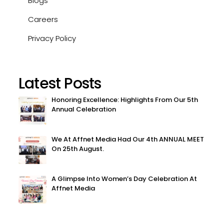
Blogs
Careers
Privacy Policy
Latest Posts
Honoring Excellence: Highlights From Our 5th
Annual Celebration
We At Affnet Media Had Our 4th ANNUAL MEET
On 25th August.
A Glimpse Into Women’s Day Celebration At
Affnet Media