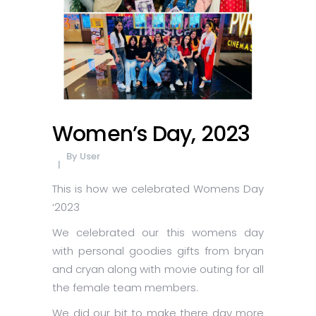
Women’s Day, 2023
By
User
This is how we celebrated Womens Day
‘2023
We celebrated our this womens day
with personal goodies gifts from bryan
and cryan along with movie outing for all
the female team members.
We did our bit to make there day more