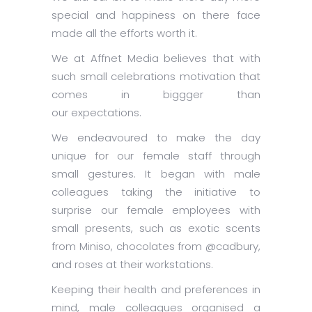
special and happiness on there face
made all the efforts worth it.
We at Affnet Media believes that with
such small celebrations motivation that
comes in biggger than
our expectations.
We endeavoured to make the day
unique for our female staff through
small gestures. It began with male
colleagues taking the initiative to
surprise our female employees with
small presents, such as exotic scents
from Miniso, chocolates from @cadbury,
and roses at their workstations.
Keeping their health and preferences in
mind, male colleagues organised a