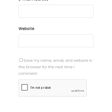
Website
Save my name, email, and website in
this browser for the next time I
comment.
Submit