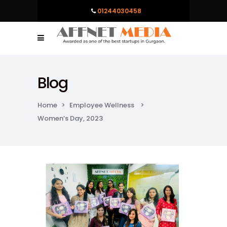
01244030458
Blog
Home
>
Employee Wellness
>
Women’s Day, 2023