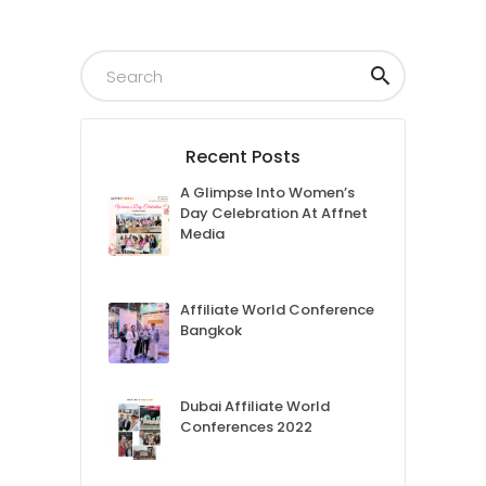
Recent Posts
A Glimpse Into Women’s
Day Celebration At Affnet
Media
Affiliate World Conference
Bangkok
Dubai Affiliate World
Conferences 2022