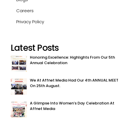
Careers
Privacy Policy
Latest Posts
Honoring Excellence: Highlights From Our 5th
Annual Celebration
We At Affnet Media Had Our 4th ANNUAL MEET
On 25th August.
A Glimpse Into Women’s Day Celebration At
Affnet Media