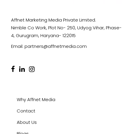
Affnet Marketing Media Private Limited.
Nimble Co Work, Plot No- 250, Udyog Vihar, Phase-
4, Gurugram, Haryana- 122015
Email:
partners@affnetmedia.com
Why Affnet Media
Contact
About Us
Blogs