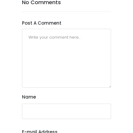
No Comments
Post A Comment
Name
E-mail Address