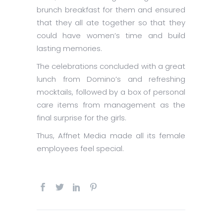
brunch breakfast for them and ensured
that they all ate together so that they
could have women’s time and build
lasting memories.
The celebrations concluded with a great
lunch from Domino’s and refreshing
mocktails, followed by a box of personal
care items from management as the
final surprise for the girls.
Thus, Affnet Media made all its female
employees feel special.