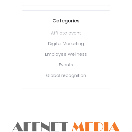
Categories
Affiliate event
Digital Marketing
Employee Wellness
Events
Global recognition