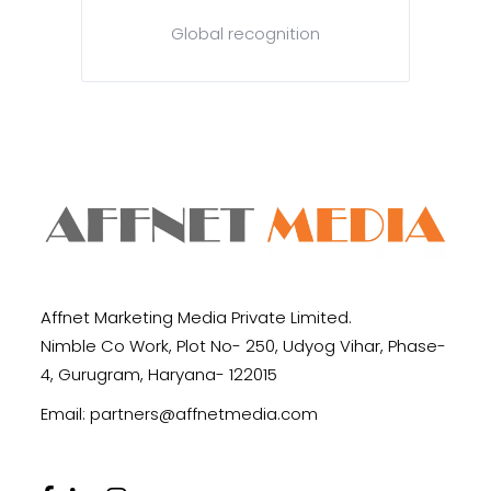
Global recognition
Affnet Marketing Media Private Limited.
Nimble Co Work, Plot No- 250, Udyog Vihar, Phase-
4, Gurugram, Haryana- 122015
Email:
partners@affnetmedia.com