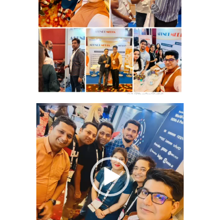
Video
Player