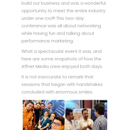
build our business and was a wonderful
opportunity to meet the entire industry
under one roof!! This two-day
conference was all about networking
while having fun and talking about
performance marketing.
What a spectacular event it was, and
here are some snapshots of how the
Affnet Media crew enjoyed both days.
It is not inaccurate to remark that
sessions that began with handshakes
concluded with enormous smiles.