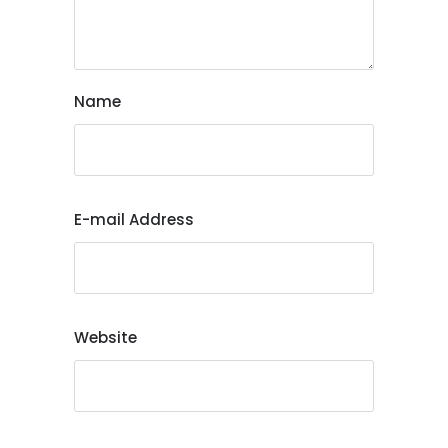
Name
E-mail Address
Website