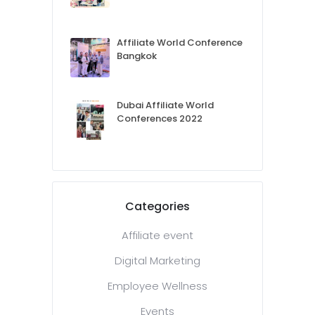
Affiliate World Conference
Bangkok
Dubai Affiliate World
Conferences 2022
Categories
Affiliate event
Digital Marketing
Employee Wellness
Events