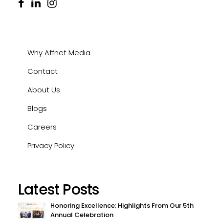
Why Affnet Media
Contact
About Us
Blogs
Careers
Privacy Policy
Latest Posts
Honoring Excellence: Highlights From Our 5th
Annual Celebration