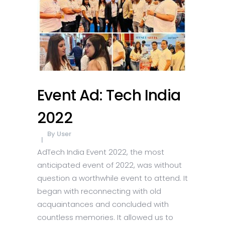
Event Ad: Tech India
2022
By
User
AdTech India Event 2022, the most
anticipated event of 2022, was without
question a worthwhile event to attend. It
began with reconnecting with old
acquaintances and concluded with
countless memories. It allowed us to