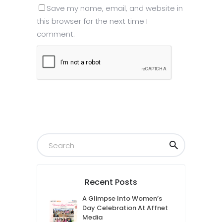
Save my name, email, and website in
this browser for the next time I
comment.
Submit
Recent Posts
A Glimpse Into Women’s
Day Celebration At Affnet
Media