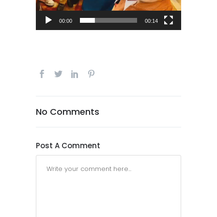
00:00
00:14
No Comments
Post A Comment