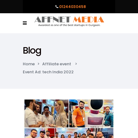
01244030458
Blog
Home
>
Affiliate event
>
Event Ad: tech India 2022